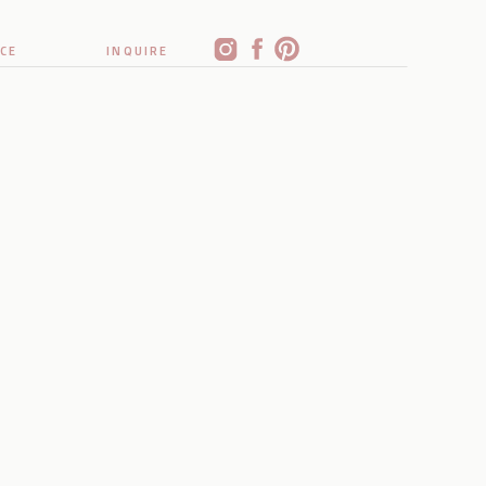
CE
INQUIRE