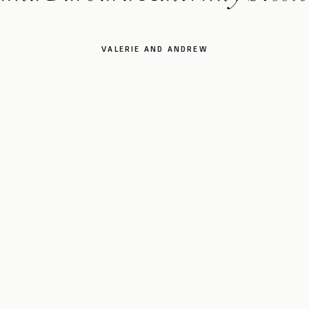
VALERIE AND ANDREW