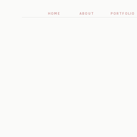
HOME
ABOUT
PORTFOLIO