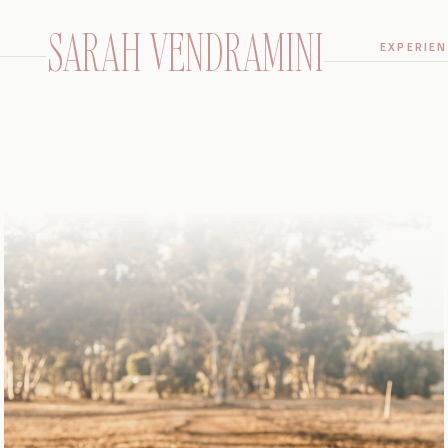
SARAH VENDRAMINI
EXPERIEN