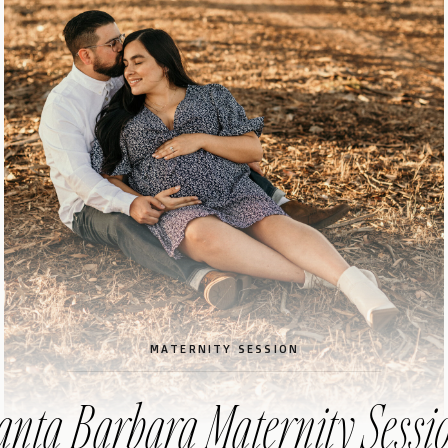
MATERNITY SESSION
anta Barbara Maternity Sessi