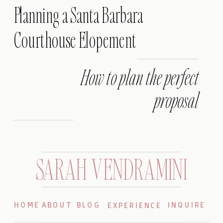
Planning a Santa Barbara
Courthouse Elopement
How to plan the perfect
proposal
SARAH VENDRAMINI
HOME
ABOUT
BLOG
INQUIRE
EXPERIENCE