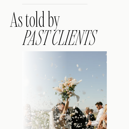
As told by
PAST CLIENTS