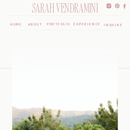
SARAH VENDRAMINI
PORTFOLIO
EXPERIENCE
HOME
ABOUT
INQUIRE