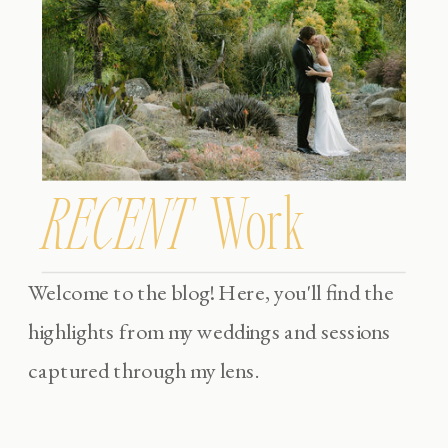
RECENT
Work
Welcome to the blog! Here, you'll find the
highlights from my weddings and sessions
captured through my lens.