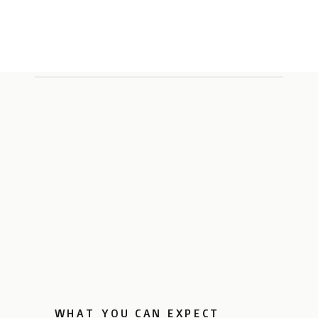
WHAT YOU CAN EXPECT