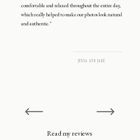
comfortable and relaxed throughout the entire day,
which really helped to make our photos look natural
and authentic."
JENNA AND JAKE
Read my reviews