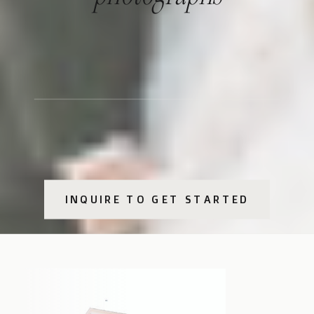
INQUIRE TO GET STARTED