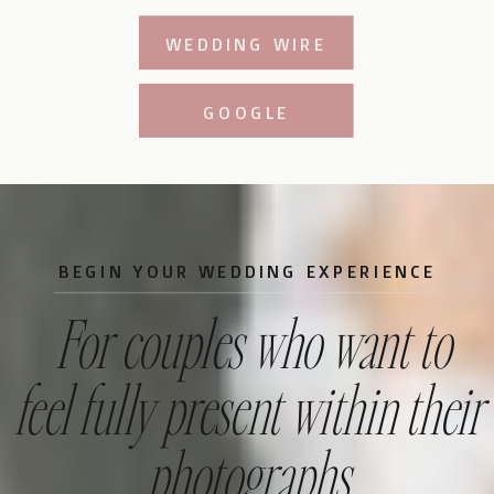
WEDDING WIRE
GOOGLE
BEGIN YOUR WEDDING EXPERIENCE
For couples who want to
feel fully present within their
photographs