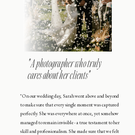
" A photographer who truly
cares about her clients"
"On our wedding day, Sarah went above and beyond
to make sure that every single moment was captured
perfectly. She was everywhere at once, yet somehow
managed to remain invisible - a true testament to her
skill and professionalism. She made sure that we felt