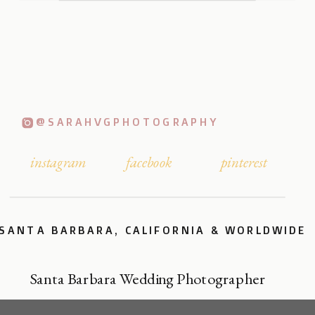
@SARAHVGPHOTOGRAPHY
instagram
facebook
pinterest
SANTA BARBARA, CALIFORNIA & WORLDWIDE
Santa Barbara Wedding Photographer