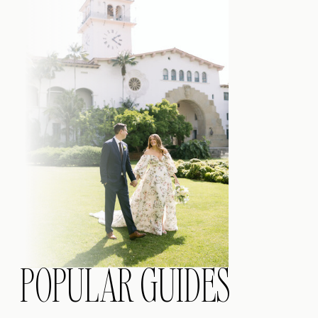
POPULAR GUIDES