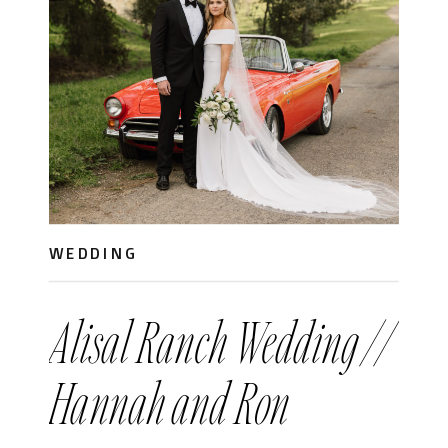
WEDDING
Alisal Ranch Wedding //
Hannah and Ron