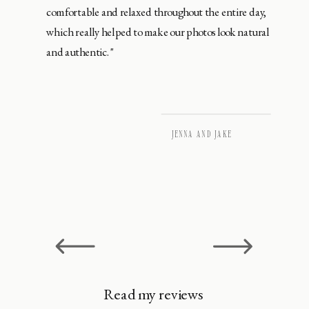
comfortable and relaxed throughout the entire day,
which really helped to make our photos look natural
and authentic."
JENNA AND JAKE
Read my reviews