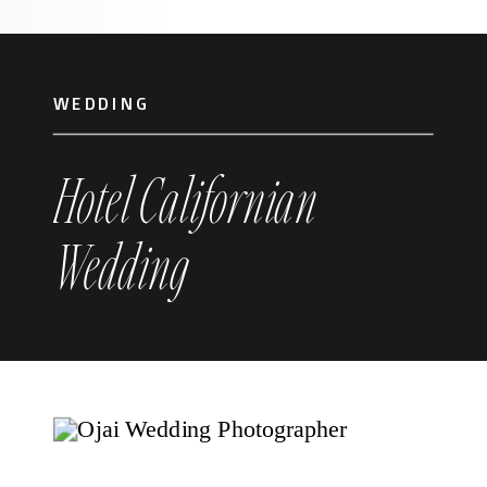
WEDDING
Hotel Californian
Wedding