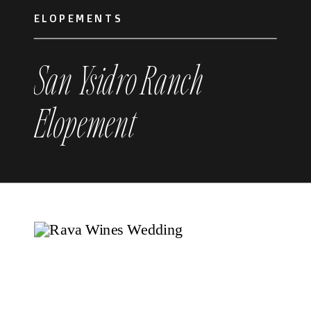
ELOPEMENTS
San Ysidro Ranch
Elopement