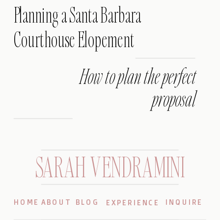
Planning a Santa Barbara
Courthouse Elopement
How to plan the perfect
proposal
SARAH VENDRAMINI
HOME
ABOUT
BLOG
INQUIRE
EXPERIENCE