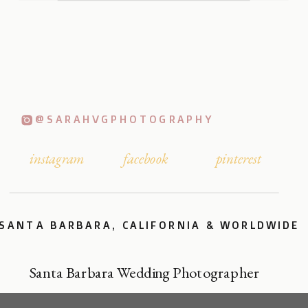
@SARAHVGPHOTOGRAPHY
instagram
facebook
pinterest
SANTA BARBARA, CALIFORNIA & WORLDWIDE
Santa Barbara Wedding Photographer