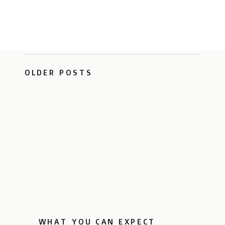
OLDER POSTS
WHAT YOU CAN EXPECT