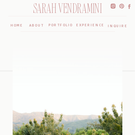
SARAH VENDRAMINI
PORTFOLIO
EXPERIENCE
HOME
ABOUT
INQUIRE