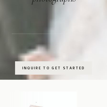
INQUIRE TO GET STARTED