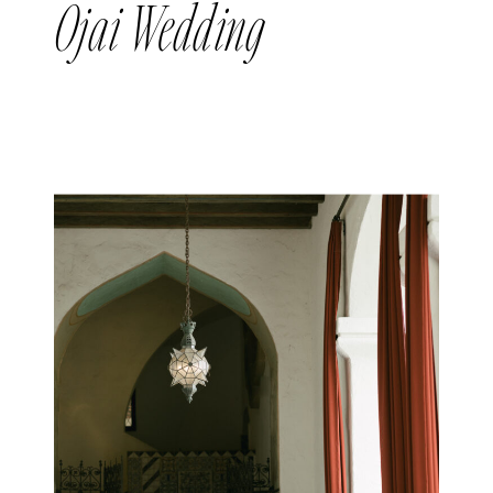
Ojai Wedding