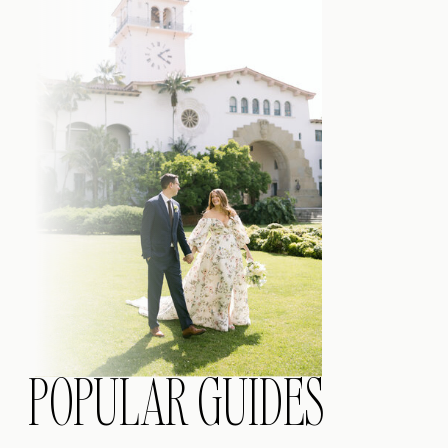
POPULAR GUIDES