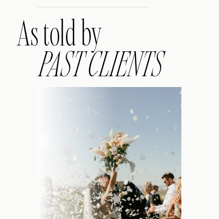
As told by
PAST CLIENTS