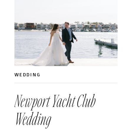
WEDDING
Newport Yacht Club
Wedding