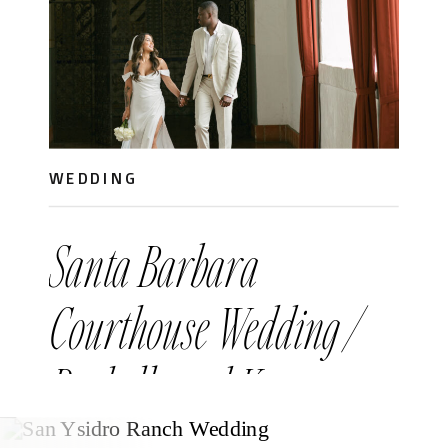
WEDDING
Santa Barbara
Courthouse Wedding /
Rachelle and Ken