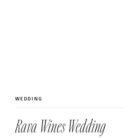
WEDDING
Rava Wines Wedding