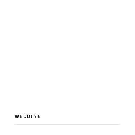
WEDDING