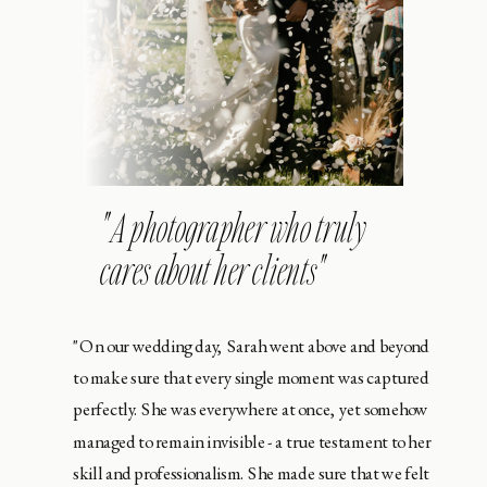
" A photographer who truly
cares about her clients"
"On our wedding day, Sarah went above and beyond
to make sure that every single moment was captured
perfectly. She was everywhere at once, yet somehow
managed to remain invisible - a true testament to her
skill and professionalism. She made sure that we felt