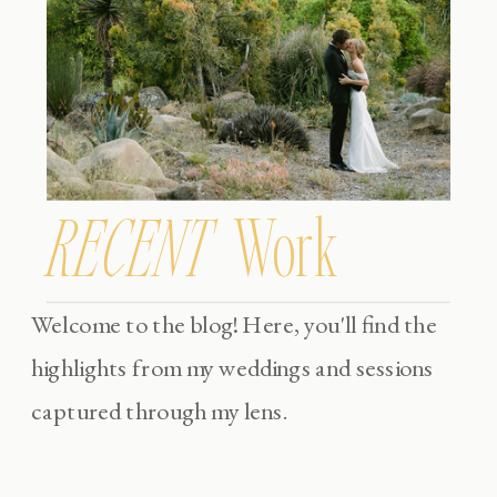
RECENT
Work
Welcome to the blog! Here, you'll find the
highlights from my weddings and sessions
captured through my lens.