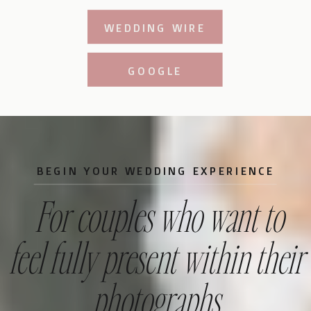
WEDDING WIRE
GOOGLE
BEGIN YOUR WEDDING EXPERIENCE
For couples who want to
feel fully present within their
photographs