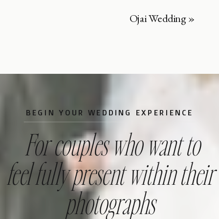
Ojai Wedding
»
BEGIN YOUR WEDDING EXPERIENCE
For couples who want to
feel fully present within their
photographs