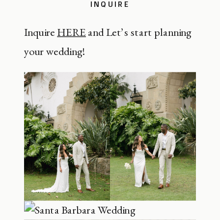
INQUIRE
Inquire
HERE
and Let’s start planning
your wedding!