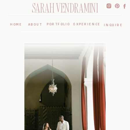
SARAH VENDRAMINI
PORTFOLIO
EXPERIENCE
HOME
ABOUT
INQUIRE