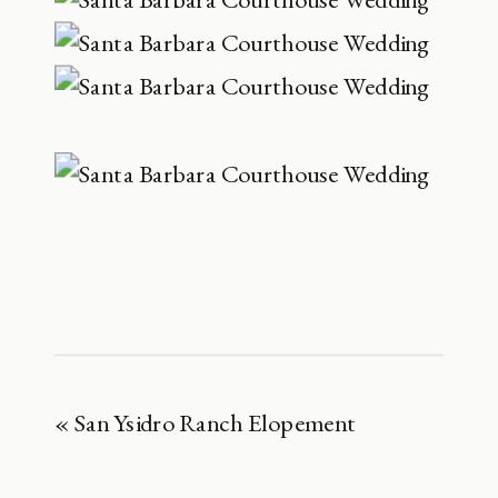
«
San Ysidro Ranch Elopement