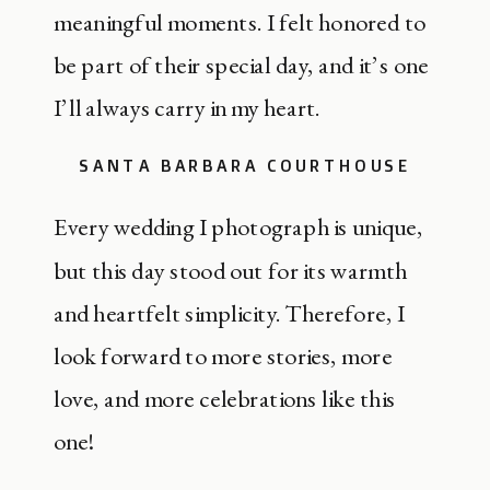
meaningful moments. I felt honored to
be part of their special day, and it’s one
I’ll always carry in my heart.
SANTA BARBARA COURTHOUSE
Every wedding I photograph is unique,
but this day stood out for its warmth
and heartfelt simplicity. Therefore, I
look forward to more stories, more
love, and more celebrations like this
one!