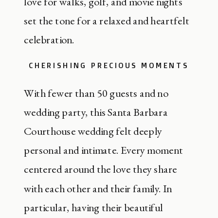
love for walks, golf, and movie nights
set the tone for a relaxed and heartfelt
celebration.
CHERISHING PRECIOUS MOMENTS
With fewer than 50 guests and no
wedding party, this Santa Barbara
Courthouse wedding felt deeply
personal and intimate. Every moment
centered around the love they share
with each other and their family. In
particular, having their beautiful