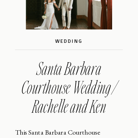
WEDDING
Santa Barbara
Courthouse Wedding /
Rachelle and Ken
This Santa Barbara Courthouse