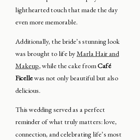
lighthearted touch that made the day
even more memorable.
Additionally, the bride’s stunning look
was brought to life by
Marla Hair and
Makeup
, while the cake from
Café
Ficelle
was not only beautiful but also
delicious.
This wedding served as a perfect
reminder of what truly matters: love,
connection, and celebrating life’s most