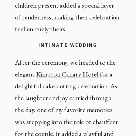
children present added a special layer
of tenderness, making their celebration
feel uniquely theirs.
INTIMATE WEDDING
After the ceremony, we headed to the
elegant
Kimpton Canary Hotel
for a
delightful cake-cutting celebration. As
the laughter and joy carried through
the day, one of my favorite memories
was stepping into the role of chauffeur
for the couple. It added a playful and