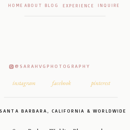
HOME
ABOUT
BLOG
INQUIRE
EXPERIENCE
@SARAHVGPHOTOGRAPHY
instagram
facebook
pinterest
SANTA BARBARA, CALIFORNIA & WORLDWIDE