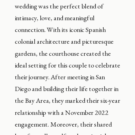
wedding was the perfect blend of
intimacy, love, and meaningful
connection. With its iconic Spanish
colonial architecture and picturesque
gardens, the courthouse created the
ideal setting for this couple to celebrate
their journey. After meeting in San
Diego and building their life together in
the Bay Area, they marked their six-year
relationship with a November 2022
engagement. Moreover, their shared