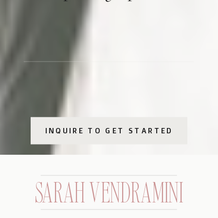
INQUIRE TO GET STARTED
SARAH VENDRAMINI