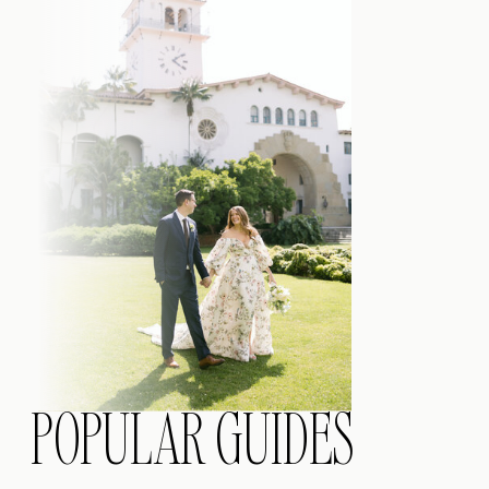
POPULAR GUIDES