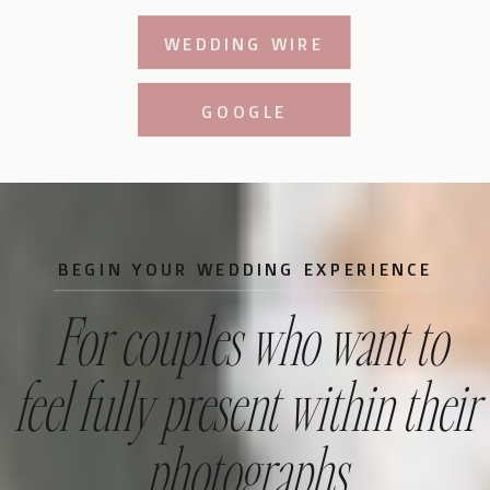
WEDDING WIRE
GOOGLE
BEGIN YOUR WEDDING EXPERIENCE
For couples who want to
feel fully present within their
photographs