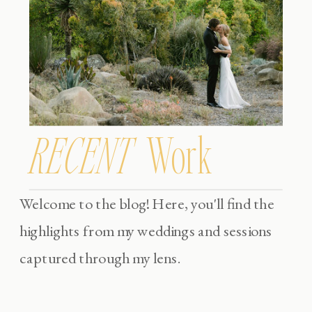
RECENT
Work
Welcome to the blog! Here, you'll find the
highlights from my weddings and sessions
captured through my lens.