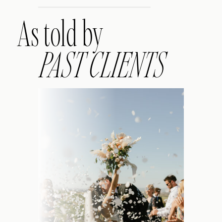
As told by
PAST CLIENTS