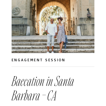
ENGAGEMENT SESSION
Baecation in Santa
Barbara – CA