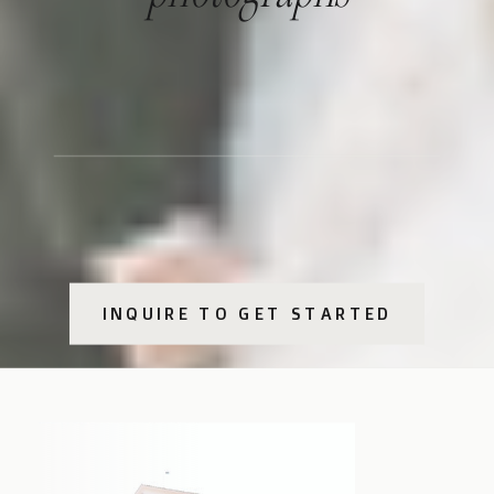
INQUIRE TO GET STARTED