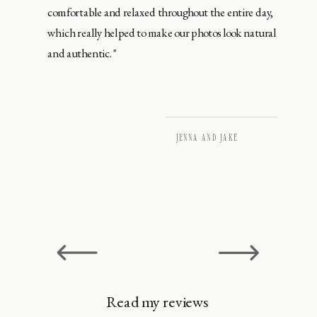
comfortable and relaxed throughout the entire day,
which really helped to make our photos look natural
and authentic."
JENNA AND JAKE
Read my reviews