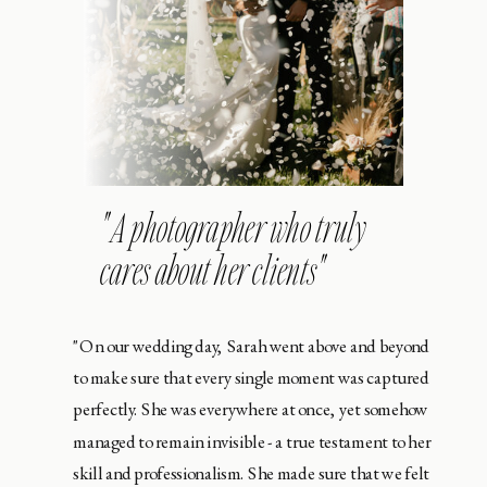
" A photographer who truly
cares about her clients"
"On our wedding day, Sarah went above and beyond
to make sure that every single moment was captured
perfectly. She was everywhere at once, yet somehow
managed to remain invisible - a true testament to her
skill and professionalism. She made sure that we felt