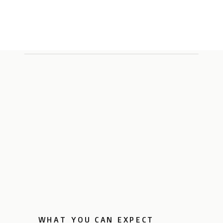
WHAT YOU CAN EXPECT