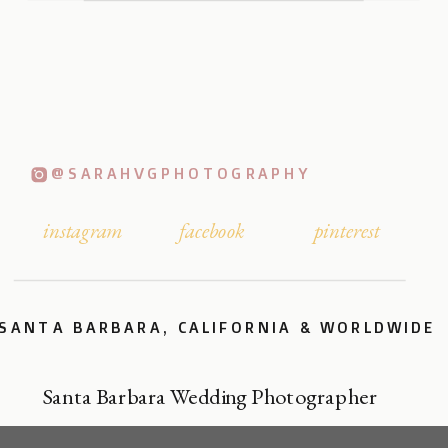
@SARAHVGPHOTOGRAPHY
instagram
facebook
pinterest
SANTA BARBARA, CALIFORNIA & WORLDWIDE
Santa Barbara Wedding Photographer