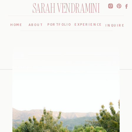
SARAH VENDRAMINI
PORTFOLIO
EXPERIENCE
HOME
ABOUT
INQUIRE