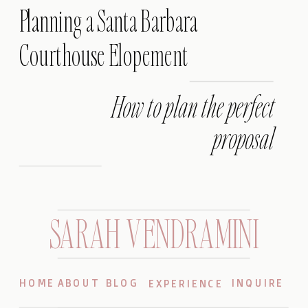
Planning a Santa Barbara
Courthouse Elopement
How to plan the perfect
proposal
SARAH VENDRAMINI
HOME
ABOUT
BLOG
INQUIRE
EXPERIENCE