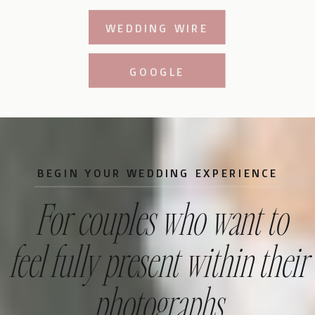
WEDDING WIRE
GOOGLE
BEGIN YOUR WEDDING EXPERIENCE
For couples who want to
feel fully present within their
photographs