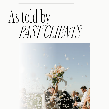
As told by
PAST CLIENTS