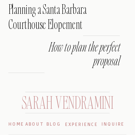
Planning a Santa Barbara
Courthouse Elopement
How to plan the perfect
proposal
SARAH VENDRAMINI
HOME
ABOUT
BLOG
INQUIRE
EXPERIENCE