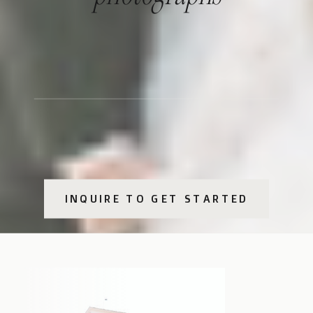
INQUIRE TO GET STARTED