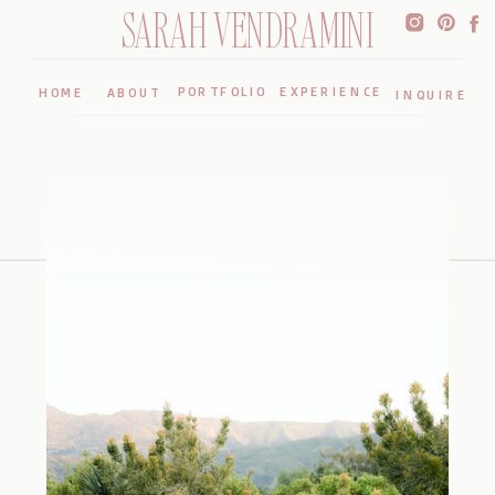
SARAH VENDRAMINI
PORTFOLIO
EXPERIENCE
HOME
ABOUT
INQUIRE