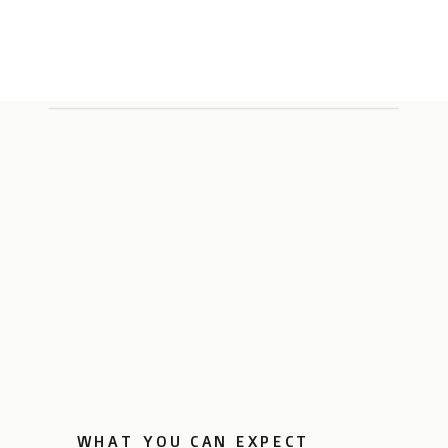
WHAT YOU CAN EXPECT