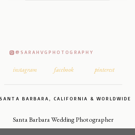
@SARAHVGPHOTOGRAPHY
instagram
facebook
pinterest
SANTA BARBARA, CALIFORNIA & WORLDWIDE
Santa Barbara Wedding Photographer