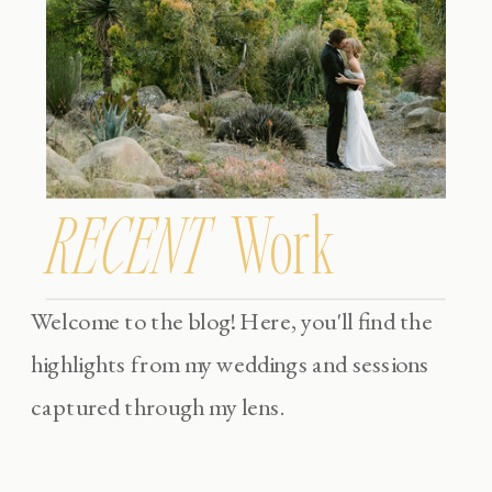
RECENT
Work
Welcome to the blog! Here, you'll find the
highlights from my weddings and sessions
captured through my lens.