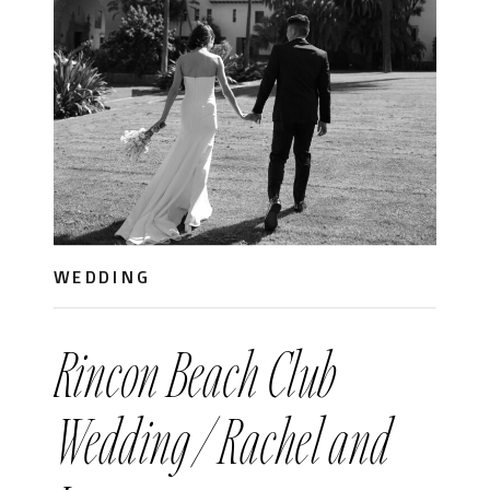
WEDDING
Rincon Beach Club
Wedding / Rachel and