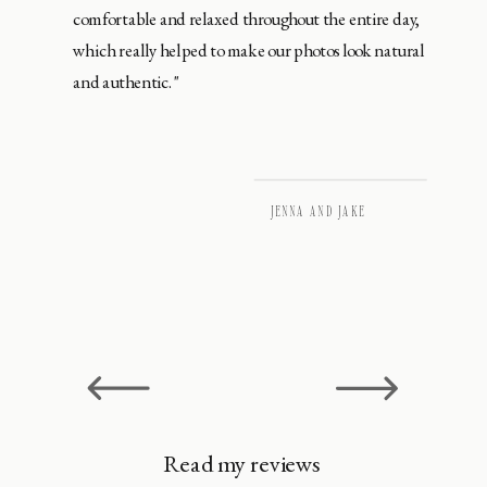
comfortable and relaxed throughout the entire day,
which really helped to make our photos look natural
and authentic."
JENNA AND JAKE
Read my reviews