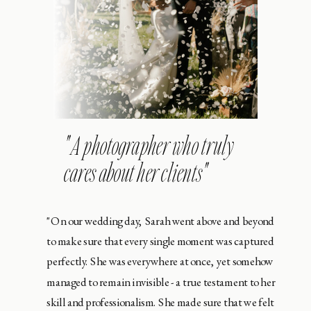
" A photographer who truly
cares about her clients"
"On our wedding day, Sarah went above and beyond
to make sure that every single moment was captured
perfectly. She was everywhere at once, yet somehow
managed to remain invisible - a true testament to her
skill and professionalism. She made sure that we felt