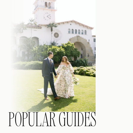
POPULAR GUIDES