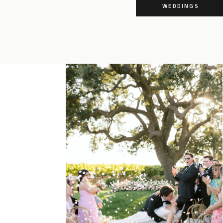
WEDDINGS