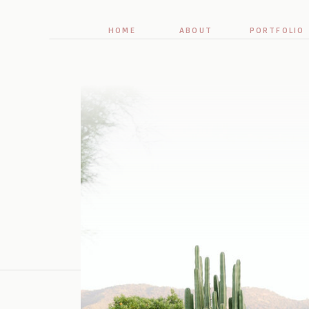
HOME
ABOUT
PORTFOLIO