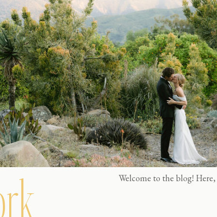
rk
Welcome to the blog! Here, 