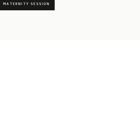
MATERNITY SESSION