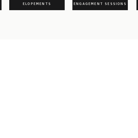
ELOPEMENTS
ENGAGEMENT SESSIONS