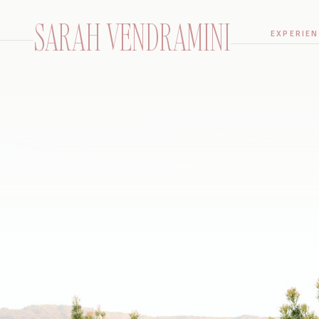
SARAH VENDRAMINI
EXPERIEN