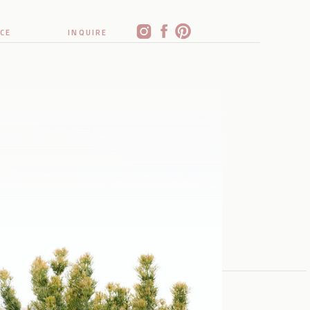
CE
INQUIRE