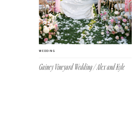
WEDDING
Gainey Vineyard Wedding / Alex and Kyle