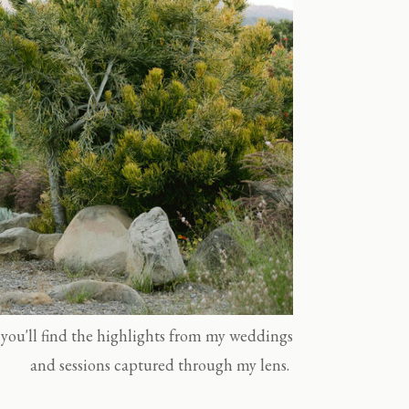
you'll find the highlights from my weddings
and sessions captured through my lens.