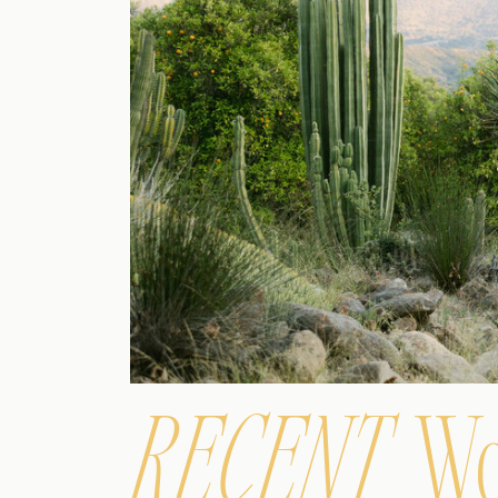
RECENT
Wo