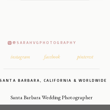
@SARAHVGPHOTOGRAPHY
instagram
facebook
pinterest
SANTA BARBARA, CALIFORNIA & WORLDWIDE
Santa Barbara Wedding Photographer