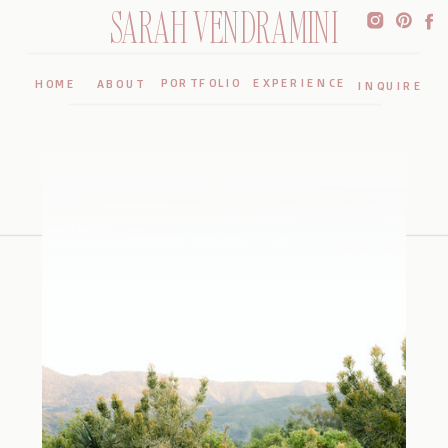
SARAH VENDRAMINI
PORTFOLIO
EXPERIENCE
HOME
ABOUT
INQUIRE