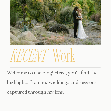
RECENT
Work
Welcome to the blog! Here, you'll find the
highlights from my weddings and sessions
captured through my lens.