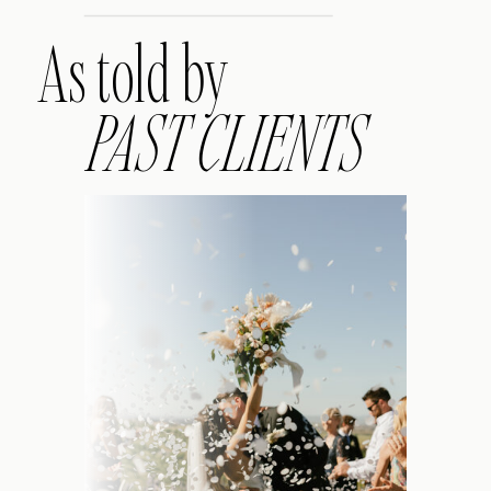
As told by
PAST CLIENTS