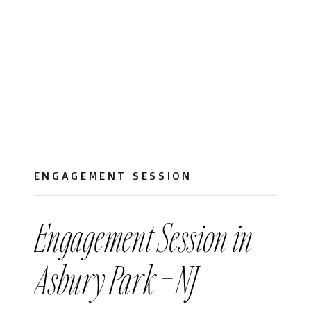
ENGAGEMENT SESSION
Engagement Session in
Asbury Park – NJ