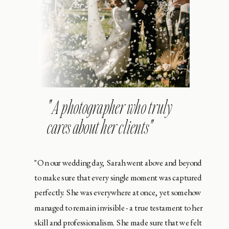
" A photographer who truly
cares about her clients"
"On our wedding day, Sarah went above and beyond
to make sure that every single moment was captured
perfectly. She was everywhere at once, yet somehow
managed to remain invisible - a true testament to her
skill and professionalism. She made sure that we felt