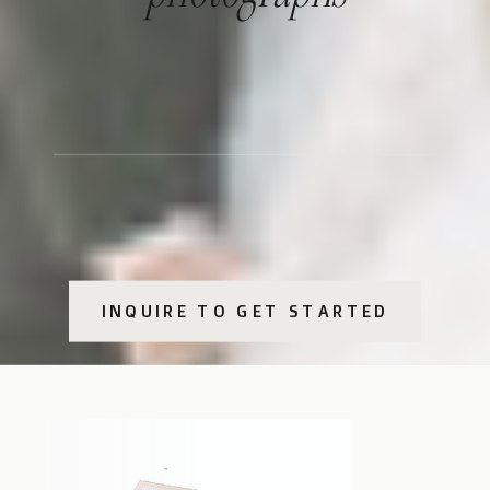
INQUIRE TO GET STARTED