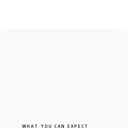
WHAT YOU CAN EXPECT