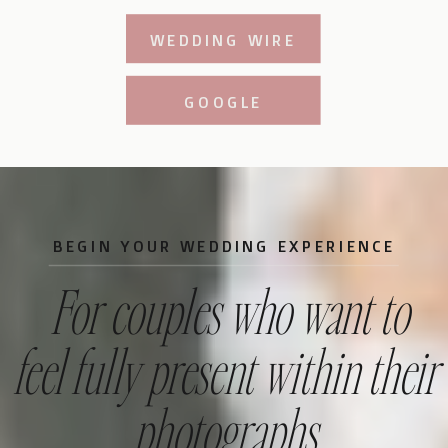
WEDDING WIRE
GOOGLE
BEGIN YOUR WEDDING EXPERIENCE
For couples who want to
feel fully present within their
photographs