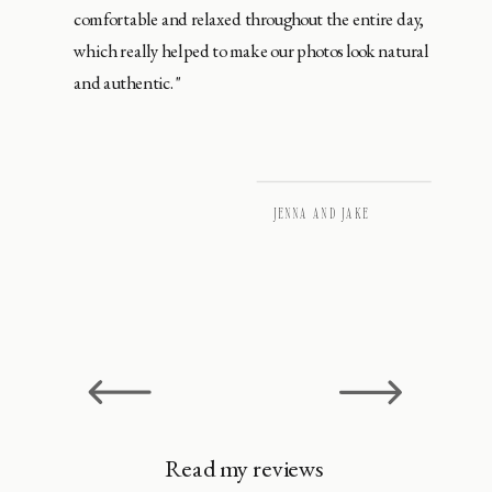
comfortable and relaxed throughout the entire day,
which really helped to make our photos look natural
and authentic."
JENNA AND JAKE
Read my reviews