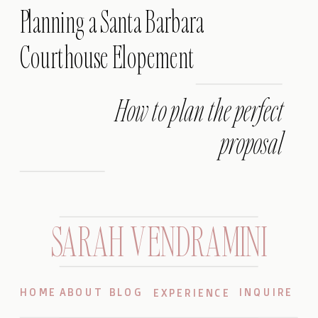
Planning a Santa Barbara
Courthouse Elopement
How to plan the perfect
proposal
SARAH VENDRAMINI
HOME
ABOUT
BLOG
INQUIRE
EXPERIENCE