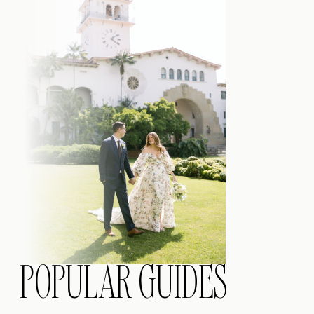
POPULAR GUIDES