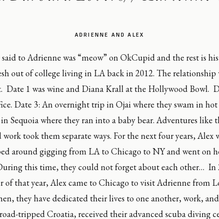
ADRIENNE AND ALEX
r said to Adrienne was “meow” on OkCupid and the rest is histo
sh out of college living in LA back in 2012. The relationship 
t.  Date 1 was wine and Diana Krall at the Hollywood Bowl.  D
ffice. Date 3: An overnight trip in Ojai where they swam in hot 
in Sequoia where they ran into a baby bear. Adventures like t
d work took them separate ways. For the next four years, Alex
d around gigging from LA to Chicago to NY and went on her f
uring this time, they could not forget about each other…  In 
r of that year, Alex came to Chicago to visit Adrienne from L
then, they have dedicated their lives to one another, work, and
 road-tripped Croatia, received their advanced scuba diving cer