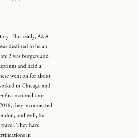
ry.   But really, A&A 
was destined to be an 
ate 2 was burgers and 
springs and held a 
hese went on for about 
 worked in Chicago and 
irst national tour 
2016, they reconnected 
ondon, and well, he 
 travel. They have 
tifications in 