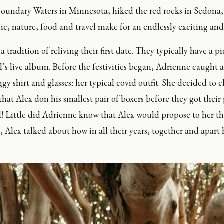
undary Waters in Minnesota, hiked the red rocks in Sedona, 
c, nature, food and travel make for an endlessly exciting and 
tradition of reliving their first date. They typically have a pi
l’s live album. Before the festivities began, Adrienne caught a 
ggy shirt and glasses: her typical covid outfit. She decided to 
at Alex don his smallest pair of boxers before they got their p
ll! Little did Adrienne know that Alex would propose to her tha
l, Alex talked about how in all their years, together and apart