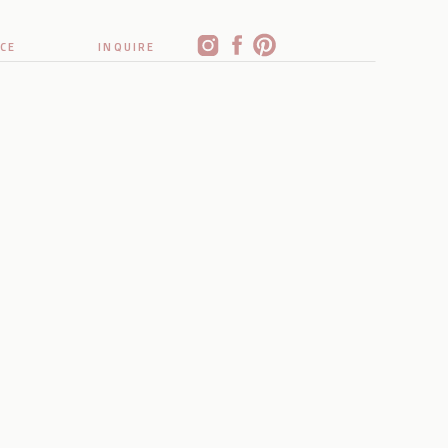
CE
INQUIRE