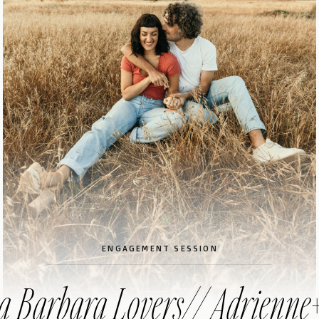
ENGAGEMENT SESSION
a Barbara Lovers// Adrienne