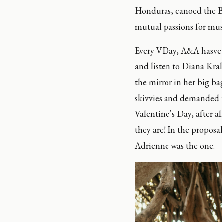
Honduras, canoed the Bo
mutual passions for musi
Every VDay, A&A hasve a 
and listen to Diana Kral
the mirror in her big ba
skivvies and demanded th
Valentine’s Day, after a
they are! In the proposa
Adrienne was the one.