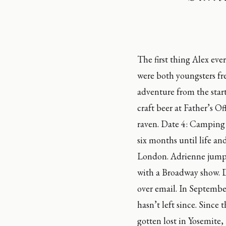
The first thing Alex eve
were both youngsters fre
adventure from the star
craft beer at Father’s O
raven. Date 4: Camping 
six months until life an
London. Adrienne jumpe
with a Broadway show. D
over email. In Septembe
hasn’t left since. Since 
gotten lost in Yosemite,