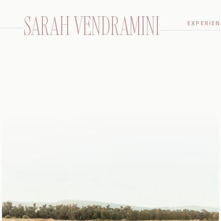
SARAH VENDRAMINI
EXPERIEN