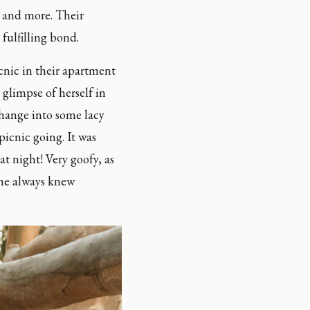
and more. Their 
fulfilling bond.
cnic in their apartment 
glimpse of herself in 
change into some lacy 
icnic going. It was 
t night! Very goofy, as 
 he always knew 