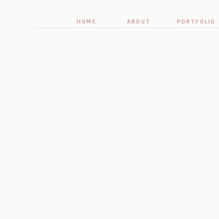
HOME
ABOUT
PORTFOLIO